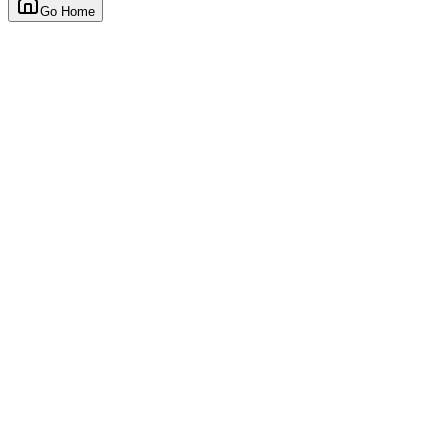
Go Home