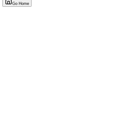
Go Home