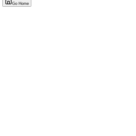
Go Home