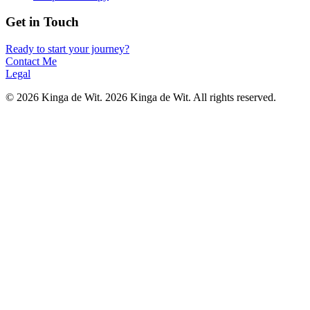
Get in Touch
Ready to start your journey?
Contact Me
Legal
©
2026
Kinga de Wit.
2026 Kinga de Wit. All rights reserved.