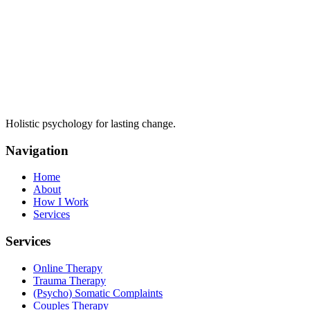
Holistic psychology for lasting change.
Navigation
Home
About
How I Work
Services
Services
Online Therapy
Trauma Therapy
(Psycho) Somatic Complaints
Couples Therapy