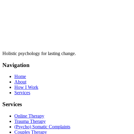
Holistic psychology for lasting change.
Navigation
Home
About
How I Work
Services
Services
Online Therapy
Trauma Therapy
(Psycho) Somatic Complaints
Couples Therapy