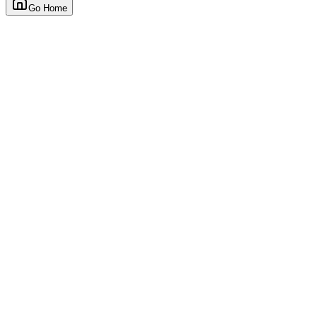
Go Home