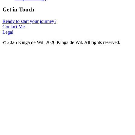
Get in Touch
Ready to start your journey?
Contact Me
Legal
©
2026
Kinga de Wit.
2026 Kinga de Wit. All rights reserved.