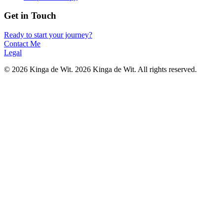
Get in Touch
Ready to start your journey?
Contact Me
Legal
©
2026
Kinga de Wit.
2026 Kinga de Wit. All rights reserved.