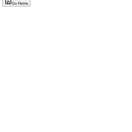
Go Home