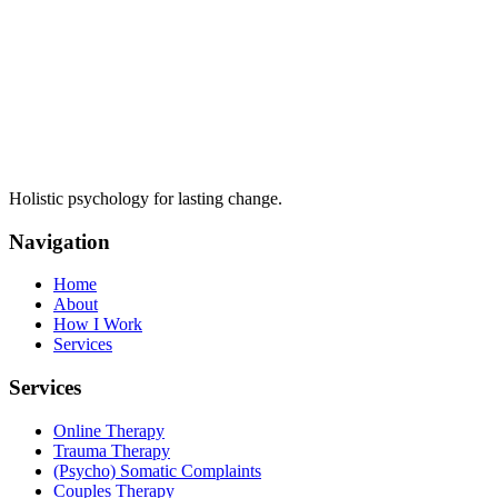
Holistic psychology for lasting change.
Navigation
Home
About
How I Work
Services
Services
Online Therapy
Trauma Therapy
(Psycho) Somatic Complaints
Couples Therapy